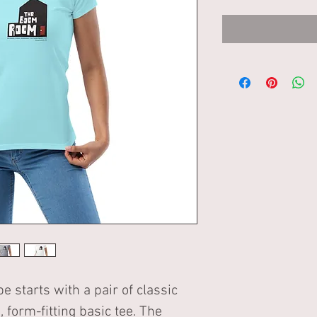
starts with a pair of classic 
, form-fitting basic tee. The 