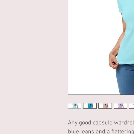
Any good capsule wardrobe 
blue jeans and a flattering