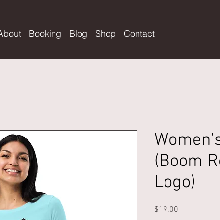
About
Booking
Blog
Shop
Contact
Women’s 
(Boom R
Logo)
Price
$19.00