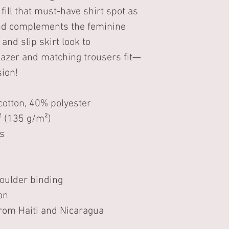
 fill that must-have shirt spot as 
 and complements the feminine 
and slip skirt look to 
lazer and matching trousers fit—
sion!
otton, 40% polyester
² (135 g/m²)
s 
houlder binding 
on
rom Haiti and Nicaragua