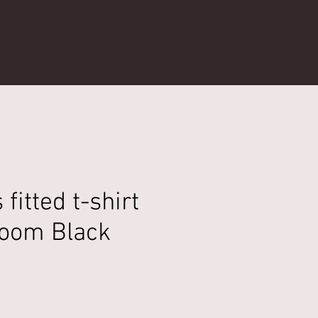
fitted t-shirt
oom Black