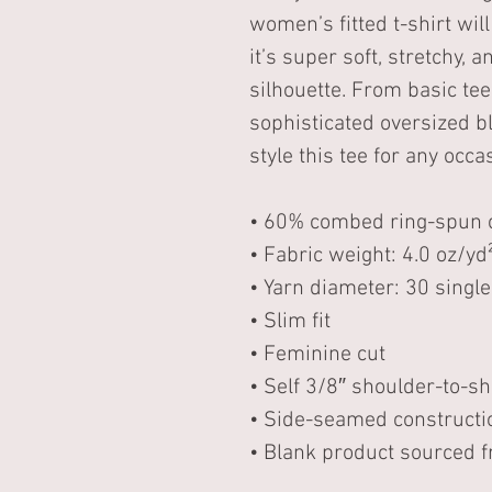
women’s fitted t-shirt will
it’s super soft, stretchy,
silhouette. From basic tee 
sophisticated oversized b
style this tee for any occa
• 60% combed ring-spun c
• Fabric weight: 4.0 oz/yd
• Yarn diameter: 30 single
• Slim fit 
• Feminine cut 
• Self 3/8″ shoulder-to-s
• Side-seamed constructi
• Blank product sourced f