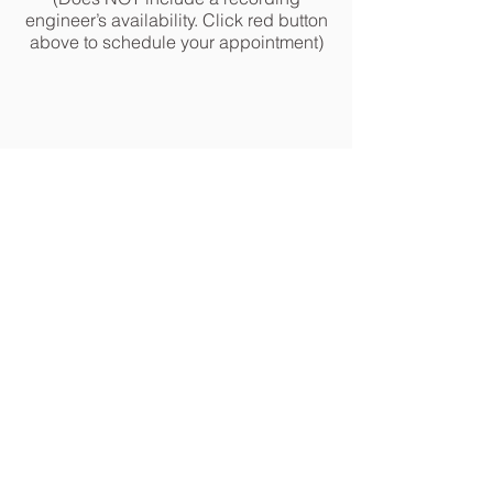
engineer’s availability. Click red button
above to schedule your appointment)