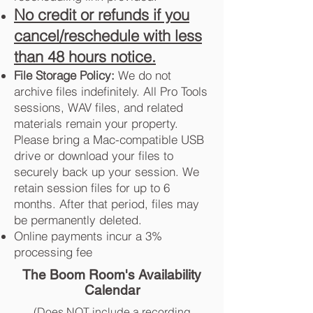
No credit or refunds if you
cancel/reschedule with less
than 48 hours notice.
File Storage Policy:
We do not
archive files indefinitely. All Pro Tools
sessions, WAV files, and related
materials remain your property.
Please bring a Mac-compatible USB
drive or download your files to
securely back up your session. We
retain session files for up to 6
months. After that period, files may
be permanently deleted.
Online payments incur a 3%
processing fee
The Boom Room's Availability
Calendar
(Does NOT include a recording