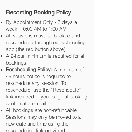
Recording Booking Policy
By Appointment Only - 7 days a
week, 10:00 AM to 1:00 AM.
All sessions must be booked and
rescheduled through our scheduling
app (the red button above).
A 2-hour minimum is required for all
bookings.
Rescheduling Policy:
A minimum of
48 hours notice is required to
reschedule any session. To
reschedule, use the “Reschedule”
link included in your original booking
confirmation email.
All bookings are non-refundable.
Sessions may only be moved to a
new date and time using the
rescheduling link provided.