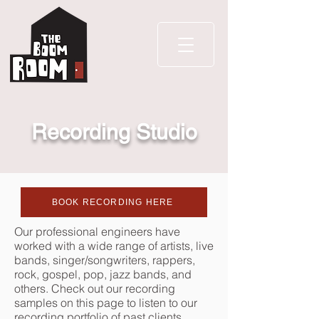
Recording Studio
BOOK RECORDING HERE
Our professional engineers have
worked with a wide range of artists, live
bands, singer/songwriters, rappers,
rock, gospel, pop, jazz bands, and
others. Check out our recording
samples on this page to
listen to our
recording portfolio of past clients.