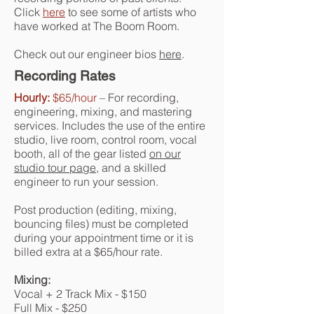
Click
here
to see some of artists who
have worked at The Boom Room.
Check out our engineer bios
here
.
Recording Rates
Hourly:
$65/hour
– For recording,
engineering, mixing, and mastering
services. Includes the use of the entire
studio, live room, control room, vocal
booth, all of the gear listed
on our
studio tour page
, and a skilled
engineer to run your session.
Post production (editing, mixing,
bouncing files) must be completed
during your appointment time or it is
billed extra at a $65/hour rate.
Mixing:
Vocal + 2 Track Mix - $150
Full Mix - $250