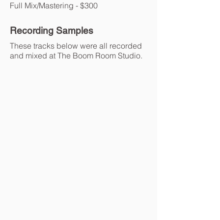
Full Mix/Mastering - $300
Recording Samples
These tracks below were all recorded
and mixed at The Boom Room Studio.