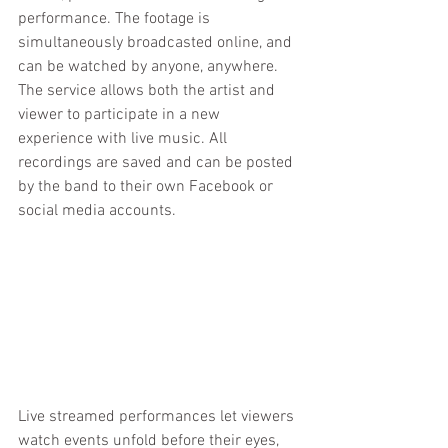
performance. The footage is 
simultaneously broadcasted online, and 
can be watched by anyone, anywhere. 
The service allows both the artist and 
viewer to participate in a new 
experience with live music. All 
recordings are saved and can be posted 
by the band to their own Facebook or 
social media accounts.
Live streamed performances let viewers 
watch events unfold before their eyes, 