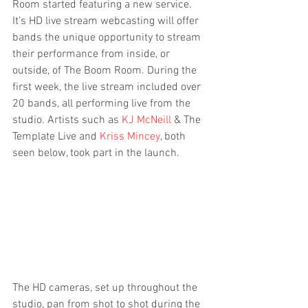
Room started featuring a new service. 
It’s HD live stream webcasting will offer 
bands the unique opportunity to stream 
their performance from inside, or 
outside, of The Boom Room. During the 
first week, the live stream included over 
20 bands, all performing live from the 
studio. Artists such as 
KJ McNeill
 & The 
Template Live and 
Kriss Mincey
, both 
seen below, took part in the launch.
The HD cameras, set up throughout the 
studio, pan from shot to shot during the 