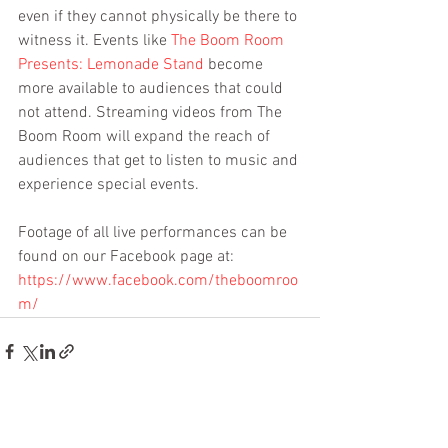
even if they cannot physically be there to 
witness it. Events like 
The Boom Room 
Presents: Lemonade Stand
 become 
more available to audiences that could 
not attend. Streaming videos from The 
Boom Room will expand the reach of 
audiences that get to listen to music and 
experience special events.
Footage of all live performances can be 
found on our Facebook page at: 
https://www.facebook.com/theboomroo
m/
See All
Recent Posts