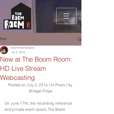
Post
boomroomstudios
Jul 3, 2016
New at The Boom Room:
HD Live Stream
Webcasting
Posted on July 3, 2016 | In Press | by 
Bridget Filipe
On June 17th, the recording, rehearsal 
and private event space, The Boom 