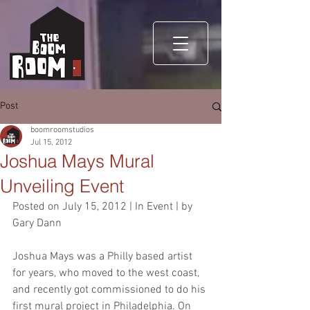
Post
boomroomstudios
Jul 15, 2012
Joshua Mays Mural
Unveiling Event
Posted on July 15, 2012 | In Event | by 
Gary Dann
Joshua Mays was a Philly based artist 
for years, who moved to the west coast, 
and recently got commissioned to do his 
first mural project in Philadelphia. On 