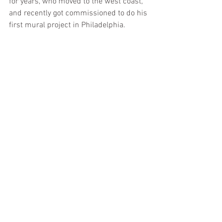
for years, who moved to the west coast, 
and recently got commissioned to do his 
first mural project in Philadelphia.