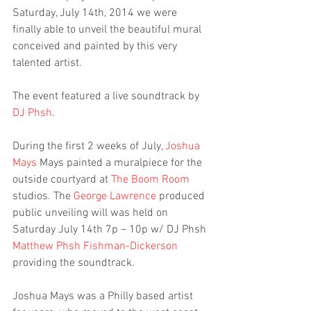
Saturday, July 14th, 2014 we were 
finally able to unveil the beautiful mural 
conceived and painted by this very 
talented artist.
The event featured a live soundtrack by 
DJ Phsh
.
During the first 2 weeks of July, 
Joshua 
Mays
 Mays painted a muralpiece for the 
outside courtyard at 
The Boom Room
studios. The 
George Lawrence
 produced 
public unveiling will was held on 
Saturday July 14th 7p – 10p w/ DJ Phsh 
Matthew Phsh Fishman-Dickerson
providing the soundtrack.
Joshua Mays was a Philly based artist 